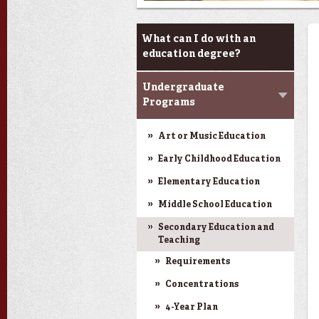
Programs
What can I do with an
education degree?
Undergraduate
Programs
Art or Music Education
Early Childhood Education
Elementary Education
Middle School Education
Secondary Education and
Teaching
Requirements
Concentrations
4-Year Plan
Next