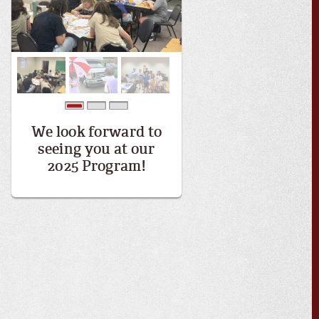
0
1
2
We look forward to
seeing you at our
2025 Program!