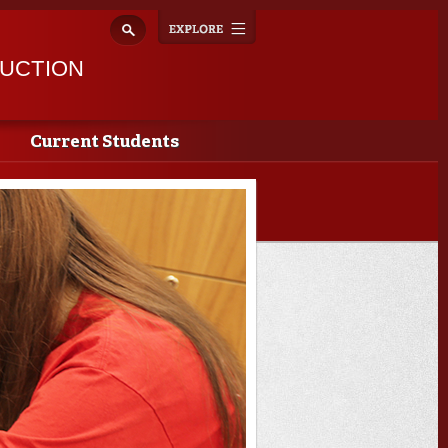
Explore
Toggle
navigation
RUCTION
Current Students