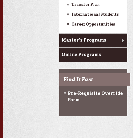
Transfer Plan
International Students
Career Opportunities
Master's Programs
Online Programs
Find It Fast
Pre-Requisite Override
Form