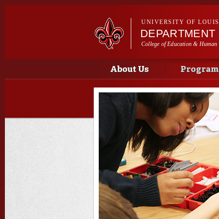
UNIVERSITY OF LOUI
DEPARTMENT 
College of Education & Human
Main menu
Main menu
About Us
Program