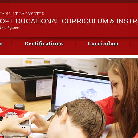
Skip to
main
SIANA AT LAFAYETTE
content
OF EDUCATIONAL CURRICULUM & INST
 Development
s
Certifications
Curriculum