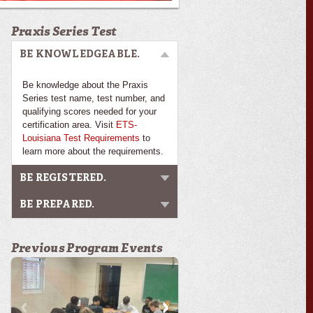
Praxis Series Test
BE KNOWLEDGEABLE.
Be knowledge about the Praxis
Series test name, test number, and
qualifying scores needed for your
certification area. Visit
ETS-
Louisiana Test Requirements
to
learn more about the requirements.
BE REGISTERED.
BE PREPARED.
Previous Program Events