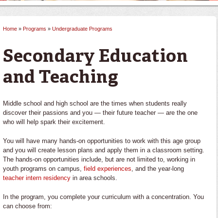
Home
»
Programs
»
Undergraduate Programs
You are here
Secondary Education
and Teaching
Middle school and high school are the times when students really
discover their passions and you — their future teacher — are the one
who will help spark their excitement.
You will have many hands-on opportunities to work with this age group
and you will create lesson plans and apply them in a classroom setting.
The hands-on opportunities include, but are not limited to, working in
youth programs on campus,
field experiences
, and the year-long
teacher intern residency
in area schools.
In the program, you complete your curriculum with a concentration. You
can choose from: