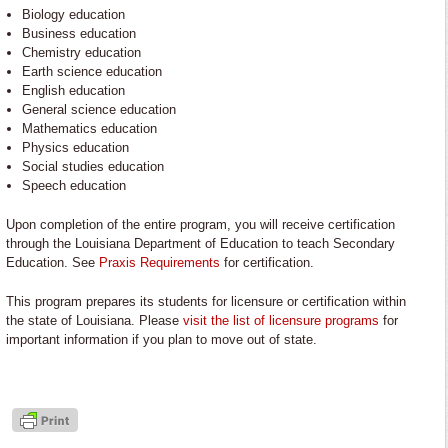
Biology education
Business education
Chemistry education
Earth science education
English education
General science education
Mathematics education
Physics education
Social studies education
Speech education
Upon completion of the entire program, you will receive certification
through the Louisiana Department of Education to teach Secondary
Education. See
Praxis Requirements
for certification.
This program prepares its students for licensure or certification within
the state of Louisiana. Please
visit the list of licensure programs
for
important information if you plan to move out of state.