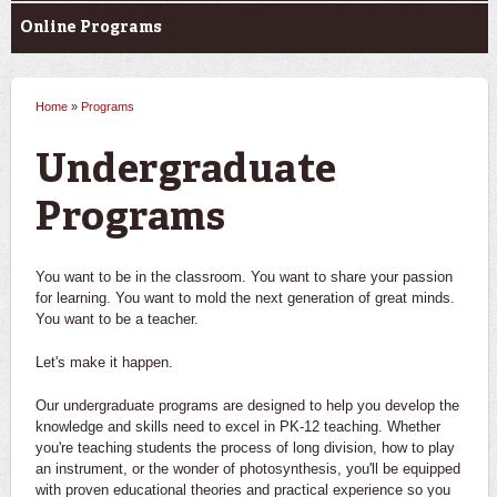
Online Programs
Home
»
Programs
You are here
Undergraduate
Programs
You want to be in the classroom. You want to share your passion
for learning. You want to mold the next generation of great minds.
You want to be a teacher.
Let's make it happen.
Our undergraduate programs are designed to help you develop the
knowledge and skills need to excel in PK-12 teaching. Whether
you're teaching students the process of long division, how to play
an instrument, or the wonder of photosynthesis, you'll be equipped
with proven educational theories and practical experience so you