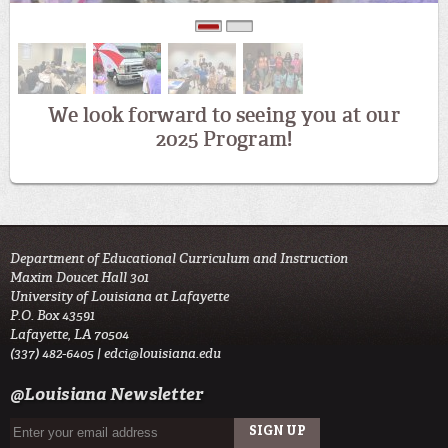
0
1
We look forward to seeing you at our
2025 Program!
Department of Educational Curriculum and Instruction
Maxim Doucet Hall 301
University of Louisiana at Lafayette
P.O. Box 43591
Lafayette, LA 70504
(337) 482-6405 |
edci@louisiana.edu
@Louisiana Newsletter