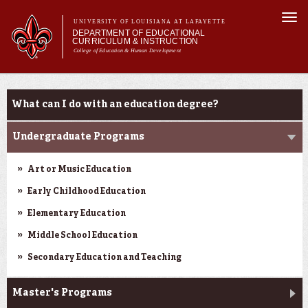
Skip to
Togg
main
UNIVERSITY OF LOUISIANA AT LAFAYETTE
navi
DEPARTMENT OF EDUCATIONAL
content
CURRICULUM & INSTRUCTION
College of Education & Human Development
m
Main menu
Main menu
About Us
Programs
Programs
What can I do with an education degree?
Certifications
Curriculum
Undergraduate Programs
Current Students
Art or Music Education
Early Childhood Education
Elementary Education
Middle School Education
Secondary Education and Teaching
Master's Programs