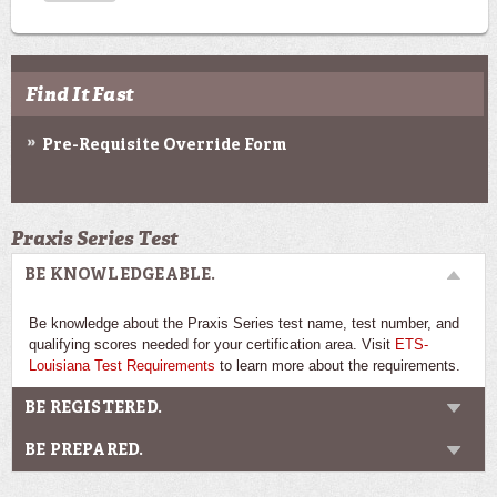
Find It Fast
Pre-Requisite Override Form
Praxis Series Test
BE KNOWLEDGEABLE.
Be knowledge about the Praxis Series test name, test number, and
qualifying scores needed for your certification area. Visit
ETS-
Louisiana Test Requirements
to learn more about the requirements.
BE REGISTERED.
BE PREPARED.