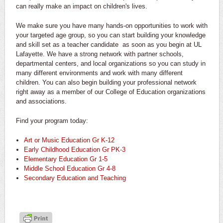
can really make an impact on children's lives.
We make sure you have many hands-on opportunities to work with
your targeted age group, so you can start building your knowledge
and skill set as a teacher candidate as soon as you begin at UL
Lafayette. We have a strong network with partner schools,
departmental centers, and local organizations so you can study in
many different environments and work with many different
children. You can also begin building your professional network
right away as a member of our College of Education organizations
and associations.
Find your program today:
Art or Music Education Gr K-12
Early Childhood Education Gr PK-3
Elementary Education Gr 1-5
Middle School Education Gr 4-8
Secondary Education and Teaching