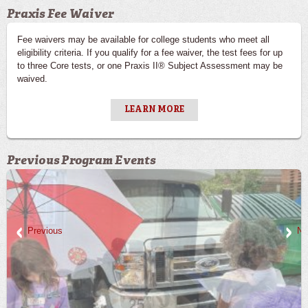
Praxis Fee Waiver
Fee waivers may be available for college students who meet all
eligibility criteria. If you qualify for a fee waiver, the test fees for up
to three Core tests, or one Praxis II® Subject Assessment may be
waived.
LEARN MORE
Previous Program Events
Previous
Ne