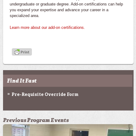
undergraduate or graduate degree. Add-on certifications can help
you expand your expertise and advance your career in a
specialized area.
Learn more about our add-on certifications.
Find It Fast
Pre-Requisite Override Form
Previous Program Events