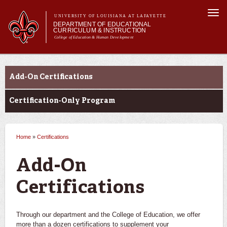
Skip to
Togg
main
UNIVERSITY OF LOUISIANA AT LAFAYETTE
navi
DEPARTMENT OF EDUCATIONAL
content
CURRICULUM & INSTRUCTION
College of Education & Human Development
m
Main menu
Main menu
About Us
Certifications
Programs
Add-On Certifications
Certifications
Curriculum
Certification-Only Program
Current Students
Home
»
Certifications
You are here
Add-On
Certifications
Through our department and the College of Education, we offer
more than a dozen certifications to supplement your