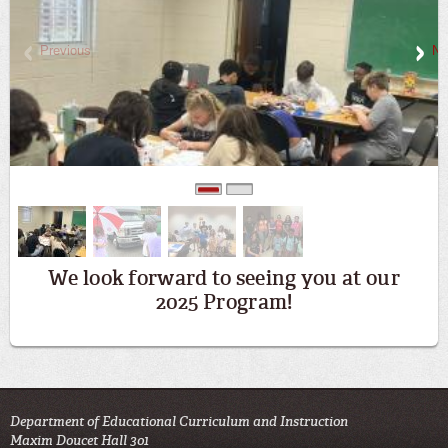
Previous
Ne
0
1
We look forward to seeing you at our
2025 Program!
Department of Educational Curriculum and Instruction
Maxim Doucet Hall 301