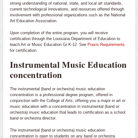
strong understanding of national, state, and local art standards,
current technological innovations, and resources offered through
involvement with professional organizations such as the National
Art Education Association.
Upon completion of the entire program, you will receive
certification through the Louisiana Department of Education to
teach Art or Music Education Gr K-12. See
Praxis Requirements
for certification.
Instrumental Music Education
concentration
The instrumental (band or orchestra) music education
concentration is a professional degree program, offered in
conjunction with the College of Arts, offering you a major in art or
music education with a concentration in instrumental (band or
orchestra) music education that leads to certification as a school
band or orchestra director.
The instrumental (band or orchestra) music education
concentration is open to students on any band or orchestra