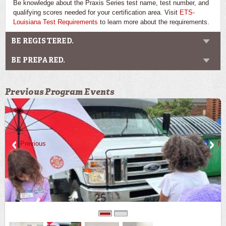
Be knowledge about the Praxis Series test name, test number, and
qualifying scores needed for your certification area. Visit
ETS-
Louisiana Test Requirements
to learn more about the requirements.
BE REGISTERED.
BE PREPARED.
Previous Program Events
Previous
Ne
0
1