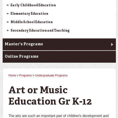
Early Childhood Education
Elementary Education
Middle School Education
Secondary Education and Teaching
Master's Programs
Online Programs
Home
»
Programs
»
Undergraduate Programs
You are here
Art or Music
Education Gr K-12
The arts are such an important part of children's development and