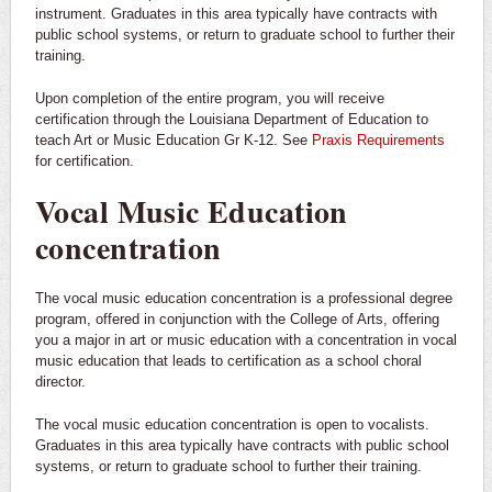
instrument. Graduates in this area typically have contracts with
public school systems, or return to graduate school to further their
training.
Upon completion of the entire program, you will receive
certification through the Louisiana Department of Education to
teach Art or Music Education Gr K-12. See
Praxis Requirements
for certification.
Vocal Music Education
concentration
The vocal music education concentration is a professional degree
program, offered in conjunction with the College of Arts, offering
you a major in art or music education with a concentration in vocal
music education that leads to certification as a school choral
director.
The vocal music education concentration is open to vocalists.
Graduates in this area typically have contracts with public school
systems, or return to graduate school to further their training.