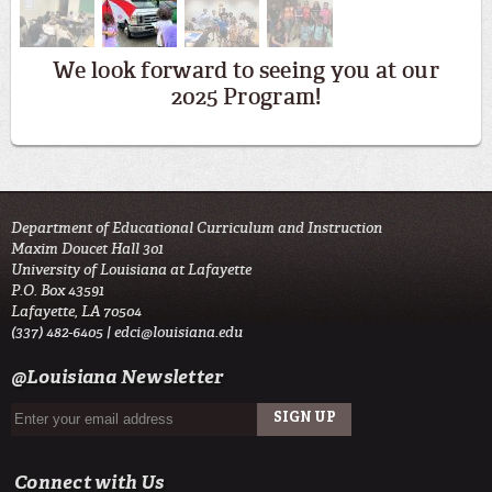
We look forward to seeing you at our
2025 Program!
Department of Educational Curriculum and Instruction
Maxim Doucet Hall 301
University of Louisiana at Lafayette
P.O. Box 43591
Lafayette, LA 70504
(337) 482-6405 |
edci@louisiana.edu
@Louisiana Newsletter
Connect with Us