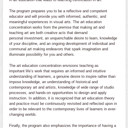
The program prepares you to be a reflective and competent
educator and will provide you with informed, authentic, and
meaningful experiences in visual arts. The art education
concentration works from the premise that making art and
teaching art are both creative acts that demand
personal investment, an unquenchable desire to learn, knowledge
of your discipline, and an ongoing development of individual and
communal art making endeavors that spark imagination and
illuminate possibility for you and others.
The art education concentration envisions teaching as
important life’s work that requires an informed and intuitive
understanding of learners, a genuine desire to inspire rather than
impose knowledge, an understanding of historical and
contemporary art and artists, knowledge of wide range of studio
processes, and hands-on opportunities to design and apply
instruction. In addition, it is recognized that art education theory
and practice must be continuously revisited and reflected upon in
order to be relevant to the contemporary lives of learners in ever-
changing worlds.
Finally, the program also emphasizes the importance of having a