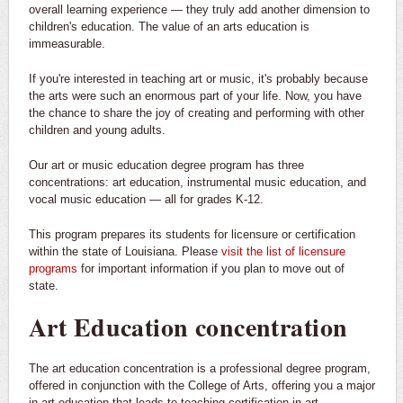
overall learning experience — they truly add another dimension to
children's education. The value of an arts education is
immeasurable.
If you're interested in teaching art or music, it's probably because
the arts were such an enormous part of your life. Now, you have
the chance to share the joy of creating and performing with other
children and young adults.
Our art or music education degree program has three
concentrations: art education, instrumental music education, and
vocal music education — all for grades K-12.
This program prepares its students for licensure or certification
within the state of Louisiana. Please
visit the list of licensure
programs
for important information if you plan to move out of
state.
Art Education concentration
The art education concentration is a professional degree program,
offered in conjunction with the College of Arts, offering you a major
in art education that leads to teaching certification in art.