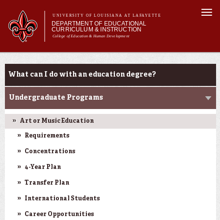
Skip to
Togg
main
UNIVERSITY OF LOUISIANA AT LAFAYETTE
navi
DEPARTMENT OF EDUCATIONAL
content
CURRICULUM & INSTRUCTION
College of Education & Human Development
m
Main menu
Main menu
About Us
Programs
Programs
What can I do with an education degree?
Certifications
Curriculum
Undergraduate Programs
Current Students
Art or Music Education
Requirements
Concentrations
4-Year Plan
Transfer Plan
International Students
Career Opportunities