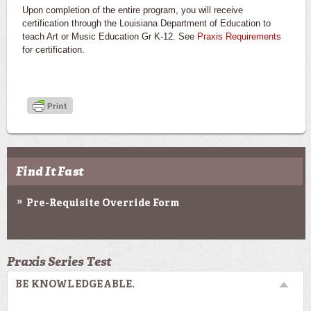
Upon completion of the entire program, you will receive
certification through the Louisiana Department of Education to
teach Art or Music Education Gr K-12. See
Praxis Requirements
for certification.
Find It Fast
Pre-Requisite Override Form
Praxis Series Test
BE KNOWLEDGEABLE.